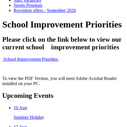
Staff Vacancies
Sports Premium
Reception offers - September 2026
School Improvement Priorities
Please click on the link below to view our
current school improvement priorities
School Improvement Priorities
To view the PDF Version, you will need Adobe Acrobat Reader
installed on your PC.
Upcoming Events
10
Aug
Summer Holiday
17
Aug