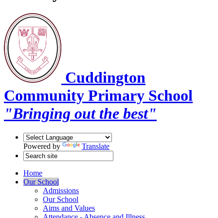
Cuddington
Community Primary School
"Bringing out the best"
Powered by
Translate
Home
Our School
Admissions
Our School
Aims and Values
Attendance - Absence and Illness