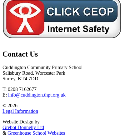
Contact Us
Cuddington Community Primary School
Salisbury Road, Worcester Park
Surrey, KT4 7DD
T: 0208 7162677
E:
info@cuddington.thpt.org.uk
© 2026
Legal Information
Website Design by
Grebot Donnelly Ltd
&
Greenhouse School Websites