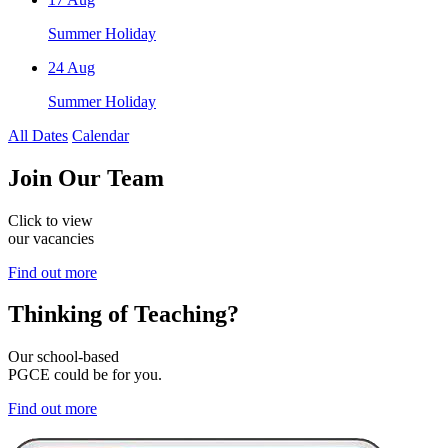
Summer Holiday
24
Aug
Summer Holiday
All Dates
Calendar
Join
Our Team
Click to view
our vacancies
Find out more
Thinking of
Teaching?
Our school-based
PGCE could be for you.
Find out more