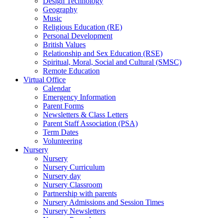
Design Technology
Geography
Music
Religious Education (RE)
Personal Development
British Values
Relationship and Sex Education (RSE)
Spiritual, Moral, Social and Cultural (SMSC)
Remote Education
Virtual Office
Calendar
Emergency Information
Parent Forms
Newsletters & Class Letters
Parent Staff Association (PSA)
Term Dates
Volunteering
Nursery
Nursery
Nursery Curriculum
Nursery day
Nursery Classroom
Partnership with parents
Nursery Admissions and Session Times
Nursery Newsletters