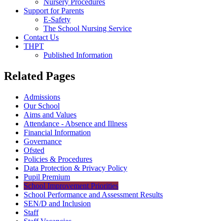
Nursery Procedures
Support for Parents
E-Safety
The School Nursing Service
Contact Us
THPT
Published Information
Related Pages
Admissions
Our School
Aims and Values
Attendance - Absence and Illness
Financial Information
Governance
Ofsted
Policies & Procedures
Data Protection & Privacy Policy
Pupil Premium
School Improvement Priorities
School Performance and Assessment Results
SEN/D and Inclusion
Staff