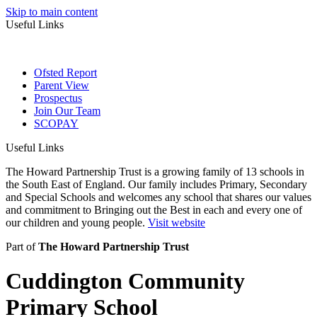
Skip to main content
Useful Links
Ofsted Report
Parent View
Prospectus
Join Our Team
SCOPAY
Useful Links
The Howard Partnership Trust is a growing family of 13 schools in
the South East of England. Our family includes Primary, Secondary
and Special Schools and welcomes any school that shares our values
and commitment to Bringing out the Best in each and every one of
our children and young people.
Visit website
Part of
The Howard Partnership Trust
Cuddington Community
Primary School