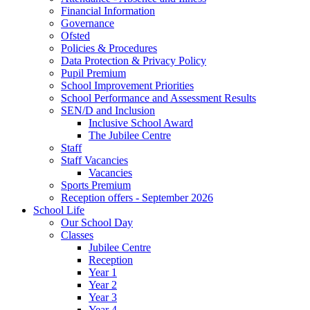
Financial Information
Governance
Ofsted
Policies & Procedures
Data Protection & Privacy Policy
Pupil Premium
School Improvement Priorities
School Performance and Assessment Results
SEN/D and Inclusion
Inclusive School Award
The Jubilee Centre
Staff
Staff Vacancies
Vacancies
Sports Premium
Reception offers - September 2026
School Life
Our School Day
Classes
Jubilee Centre
Reception
Year 1
Year 2
Year 3
Year 4