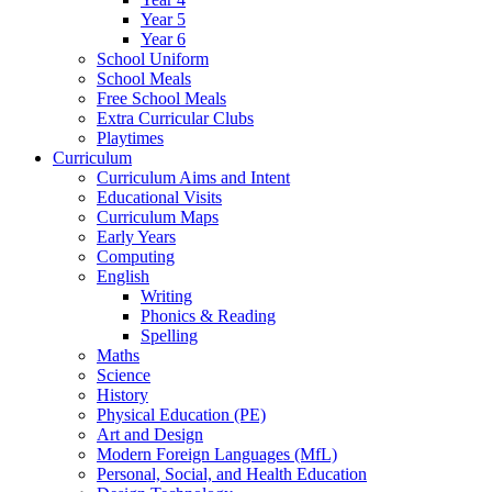
Year 5
Year 6
School Uniform
School Meals
Free School Meals
Extra Curricular Clubs
Playtimes
Curriculum
Curriculum Aims and Intent
Educational Visits
Curriculum Maps
Early Years
Computing
English
Writing
Phonics & Reading
Spelling
Maths
Science
History
Physical Education (PE)
Art and Design
Modern Foreign Languages (MfL)
Personal, Social, and Health Education