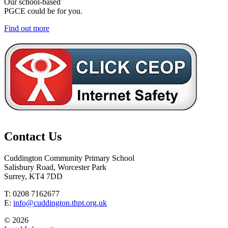
Our school-based
PGCE could be for you.
Find out more
Contact Us
Cuddington Community Primary School
Salisbury Road, Worcester Park
Surrey, KT4 7DD
T: 0208 7162677
E:
info@cuddington.thpt.org.uk
© 2026