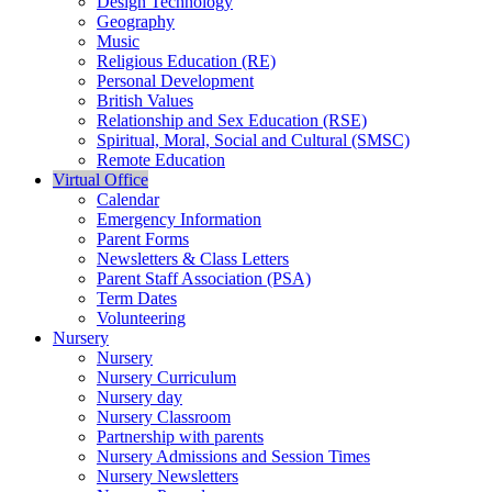
Design Technology
Geography
Music
Religious Education (RE)
Personal Development
British Values
Relationship and Sex Education (RSE)
Spiritual, Moral, Social and Cultural (SMSC)
Remote Education
Virtual Office
Calendar
Emergency Information
Parent Forms
Newsletters & Class Letters
Parent Staff Association (PSA)
Term Dates
Volunteering
Nursery
Nursery
Nursery Curriculum
Nursery day
Nursery Classroom
Partnership with parents
Nursery Admissions and Session Times
Nursery Newsletters