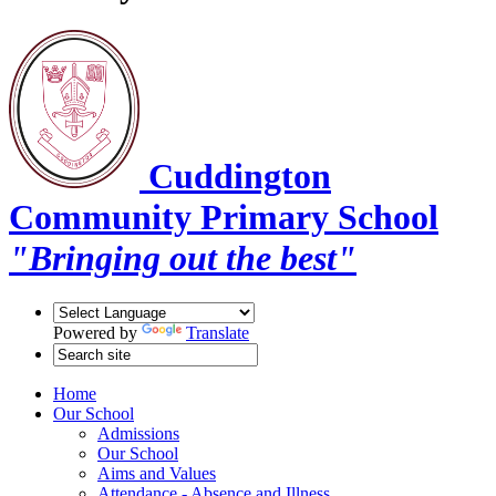
Cuddington
Community Primary School
"Bringing out the best"
Powered by
Translate
Home
Our School
Admissions
Our School
Aims and Values
Attendance - Absence and Illness