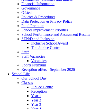
Financial Information
Governance
Ofsted
Policies & Procedures
Data Protection & Privacy Policy
Pupil Premium
School Improvement Priorities
School Performance and Assessment Results
SEN/D and Inclusion
Inclusive School Award
The Jubilee Centre
Staff
Staff Vacancies
Vacancies
Sports Premium
Reception offers - September 2026
School Life
Our School Day
Classes
Jubilee Centre
Reception
Year 1
Year 2
Year 3
Year 4