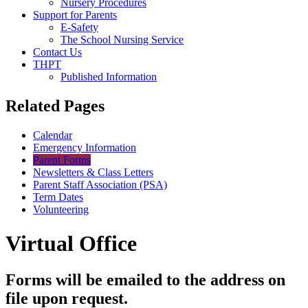
Nursery Procedures
Support for Parents
E-Safety
The School Nursing Service
Contact Us
THPT
Published Information
Related Pages
Calendar
Emergency Information
Parent Forms
Newsletters & Class Letters
Parent Staff Association (PSA)
Term Dates
Volunteering
Virtual Office
Forms will be emailed to the address on
file upon request.