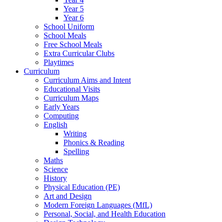
Year 5
Year 6
School Uniform
School Meals
Free School Meals
Extra Curricular Clubs
Playtimes
Curriculum
Curriculum Aims and Intent
Educational Visits
Curriculum Maps
Early Years
Computing
English
Writing
Phonics & Reading
Spelling
Maths
Science
History
Physical Education (PE)
Art and Design
Modern Foreign Languages (MfL)
Personal, Social, and Health Education