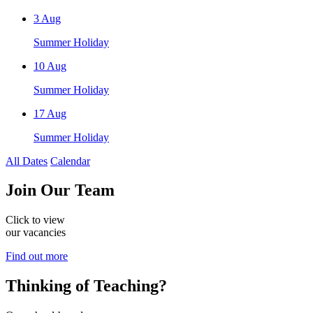
3
Aug
Summer Holiday
10
Aug
Summer Holiday
17
Aug
Summer Holiday
All Dates
Calendar
Join
Our Team
Click to view
our vacancies
Find out more
Thinking of
Teaching?