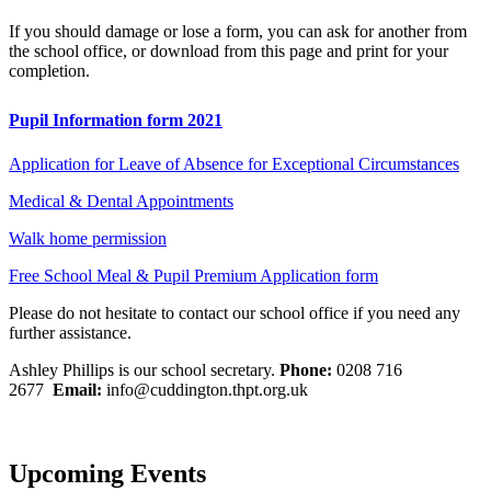
If you should damage or lose a form, you can ask for another from
the school office, or download from this page and print for your
completion.
Pupil Information form 2021
Application for Leave of Absence for Exceptional Circumstances
Medical & Dental Appointments
Walk home permission
Free School Meal & Pupil Premium Application form
Please do not hesitate to contact our school office if you need any
further assistance.
Ashley Phillips is our school secretary.
Phone:
0208 716
2677
Email:
info@cuddington.thpt.org.uk
Upcoming Events