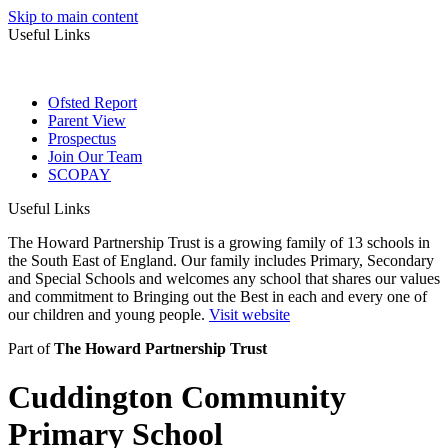
Skip to main content
Useful Links
Ofsted Report
Parent View
Prospectus
Join Our Team
SCOPAY
Useful Links
The Howard Partnership Trust is a growing family of 13 schools in
the South East of England. Our family includes Primary, Secondary
and Special Schools and welcomes any school that shares our values
and commitment to Bringing out the Best in each and every one of
our children and young people.
Visit website
Part of
The Howard Partnership Trust
Cuddington Community
Primary School