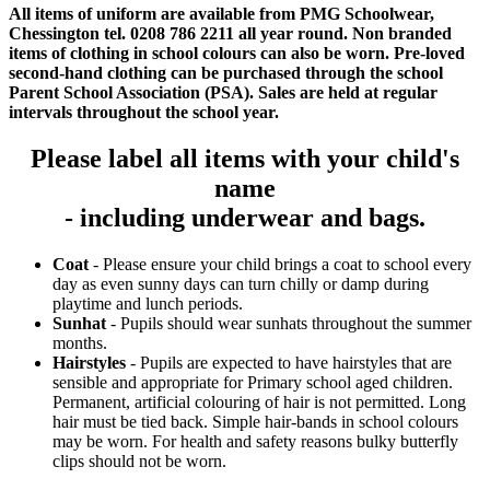
All items of uniform are available from PMG Schoolwear,
Chessington tel. 0208 786 2211 all year round. Non branded
items of clothing in school colours can also be worn. Pre-loved
second-hand clothing can be purchased through the school
Parent School Association (PSA). Sales are held at regular
intervals throughout the school year.
Please label all items with your child's
name
- including underwear and bags.
Coat
- Please ensure your child brings a coat to school every
day as even sunny days can turn chilly or damp during
playtime and lunch periods.
Sunhat
- Pupils should wear sunhats throughout the summer
months.
Hairstyles
- Pupils are expected to have hairstyles that are
sensible and appropriate for Primary school aged children.
Permanent, artificial colouring of hair is not permitted. Long
hair must be tied back. Simple hair-bands in school colours
may be worn. For health and safety reasons bulky butterfly
clips should not be worn.