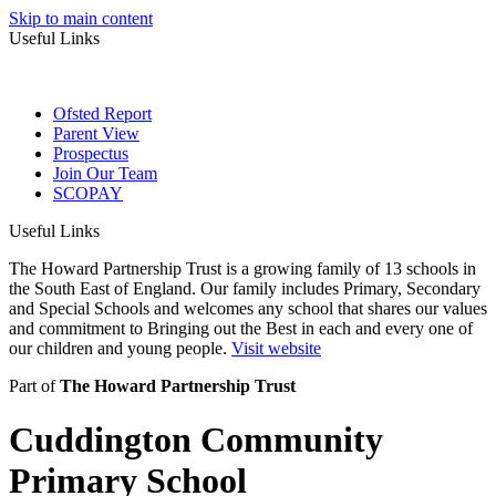
Skip to main content
Useful Links
Ofsted Report
Parent View
Prospectus
Join Our Team
SCOPAY
Useful Links
The Howard Partnership Trust is a growing family of 13 schools in
the South East of England. Our family includes Primary, Secondary
and Special Schools and welcomes any school that shares our values
and commitment to Bringing out the Best in each and every one of
our children and young people.
Visit website
Part of
The Howard Partnership Trust
Cuddington Community
Primary School