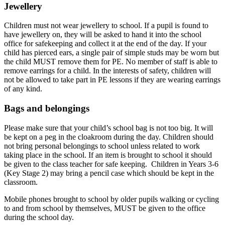
Jewellery
Children must not wear jewellery to school. If a pupil is found to
have jewellery on, they will be asked to hand it into the school
office for safekeeping and collect it at the end of the day. If your
child has pierced ears, a single pair of simple studs may be worn but
the child MUST remove them for PE. No member of staff is able to
remove earrings for a child. In the interests of safety, children will
not be allowed to take part in PE lessons if they are wearing earrings
of any kind.
Bags and belongings
Please make sure that your child’s school bag is not too big. It will
be kept on a peg in the cloakroom during the day. Children should
not bring personal belongings to school unless related to work
taking place in the school. If an item is brought to school it should
be given to the class teacher for safe keeping. Children in Years 3-6
(Key Stage 2) may bring a pencil case which should be kept in the
classroom.
Mobile phones brought to school by older pupils walking or cycling
to and from school by themselves, MUST be given to the office
during the school day.