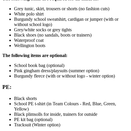
Grey tunic, skirt, trousers or shorts (no fashion cuts)
White polo shirt
Burgundy school sweatshirt, cardigan or jumper (with or
without school logo)
Grey/white socks or grey tights
Black shoes (no sandals, boots or trainers)
Waterproof coat
Wellington boots
The following items are optional:
School book bag (optional)
Pink gingham dress/playsuits (summer option)
Burgundy fleece (with or without logo - winter option)
PE:
Black shorts
School PE t-shirt (in Team Colours - Red, Blue, Green,
Yellow)
Black plimsolls for inside, trainers for outside
PE kit bag (optional)
Tracksuit (Winter option)