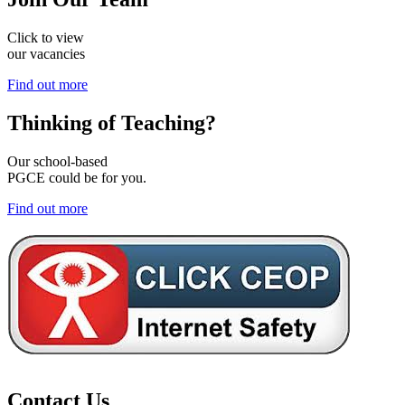
Click to view
our vacancies
Find out more
Thinking of
Teaching?
Our school-based
PGCE could be for you.
Find out more
Contact Us