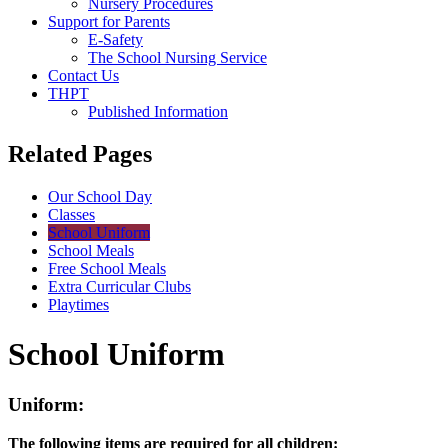
Nursery Procedures
Support for Parents
E-Safety
The School Nursing Service
Contact Us
THPT
Published Information
Related Pages
Our School Day
Classes
School Uniform
School Meals
Free School Meals
Extra Curricular Clubs
Playtimes
School Uniform
Uniform:
The following items are required for all children: