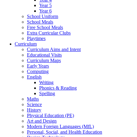
Year 5
Year 6
School Uniform
School Meals
Free School Meals
Extra Curricular Clubs
Playtimes
Curriculum
Curriculum Aims and Intent
Educational Visits
Curriculum Maps
Early Years
Computing
English
Writing
Phonics & Reading
Spelling
Maths
Science
History
Physical Education (PE)
Art and Design
Modern Foreign Languages (MfL)
Personal, Social, and Health Education