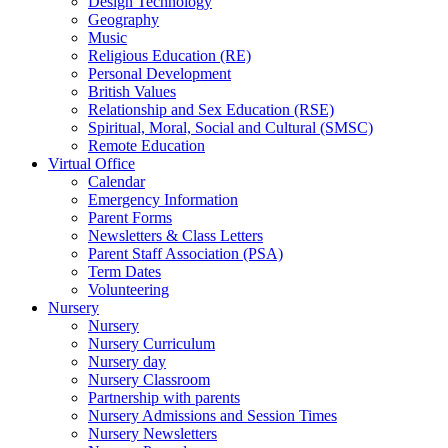
Design Technology
Geography
Music
Religious Education (RE)
Personal Development
British Values
Relationship and Sex Education (RSE)
Spiritual, Moral, Social and Cultural (SMSC)
Remote Education
Virtual Office
Calendar
Emergency Information
Parent Forms
Newsletters & Class Letters
Parent Staff Association (PSA)
Term Dates
Volunteering
Nursery
Nursery
Nursery Curriculum
Nursery day
Nursery Classroom
Partnership with parents
Nursery Admissions and Session Times
Nursery Newsletters