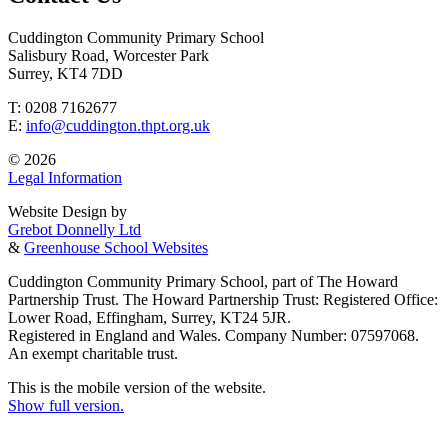
Cuddington Community Primary School
Salisbury Road, Worcester Park
Surrey, KT4 7DD
T: 0208 7162677
E:
info@cuddington.thpt.org.uk
© 2026
Legal Information
Website Design by
Grebot Donnelly Ltd
&
Greenhouse School Websites
Cuddington Community Primary School, part of The Howard
Partnership Trust. The Howard Partnership Trust: Registered Office:
Lower Road, Effingham, Surrey, KT24 5JR.
Registered in England and Wales. Company Number: 07597068.
An exempt charitable trust.
This is the mobile version of the website.
Show full version.