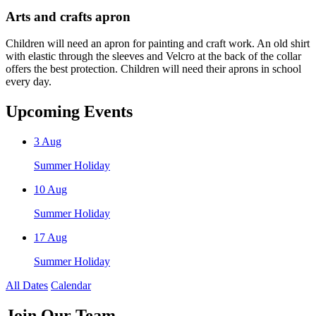
Arts and crafts apron
Children will need an apron for painting and craft work. An old shirt
with elastic through the sleeves and Velcro at the back of the collar
offers the best protection. Children will need their aprons in school
every day.
Upcoming Events
3
Aug
Summer Holiday
10
Aug
Summer Holiday
17
Aug
Summer Holiday
All Dates
Calendar
Join
Our Team