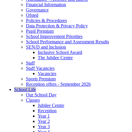
Financial Information
Governance
Ofsted
Policies & Procedures
Data Protection & Privacy Policy
Pupil Premium
School Improvement Priorities
School Performance and Assessment Results
SEN/D and Inclusion
Inclusive School Award
The Jubilee Centre
Staff
Staff Vacancies
Vacancies
Sports Premium
Reception offers - September 2026
School Life
Our School Day
Classes
Jubilee Centre
Reception
Year 1
Year 2
Year 3
Year 4