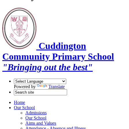
Cuddington
Community Primary School
"Bringing out the best"
Powered by
Translate
Home
Our School
Admissions
Our School
Aims and Values
Attendance - Absence and Illness