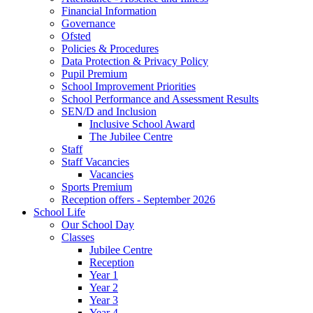
Financial Information
Governance
Ofsted
Policies & Procedures
Data Protection & Privacy Policy
Pupil Premium
School Improvement Priorities
School Performance and Assessment Results
SEN/D and Inclusion
Inclusive School Award
The Jubilee Centre
Staff
Staff Vacancies
Vacancies
Sports Premium
Reception offers - September 2026
School Life
Our School Day
Classes
Jubilee Centre
Reception
Year 1
Year 2
Year 3
Year 4