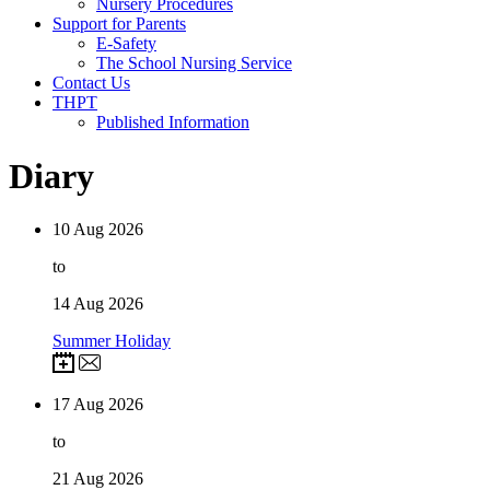
Nursery Procedures
Support for Parents
E-Safety
The School Nursing Service
Contact Us
THPT
Published Information
Diary
10
Aug 2026
to
14
Aug 2026
Summer Holiday
17
Aug 2026
to
21
Aug 2026