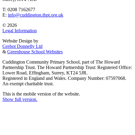
T: 0208 7162677
E:
info@cuddington.thpt.org.uk
© 2026
Legal Information
Website Design by
Grebot Donnelly Ltd
&
Greenhouse School Websites
Cuddington Community Primary School, part of The Howard
Partnership Trust. The Howard Partnership Trust: Registered Office:
Lower Road, Effingham, Surrey, KT24 5JR.
Registered in England and Wales. Company Number: 07597068.
An exempt charitable trust.
This is the mobile version of the website.
Show full version.