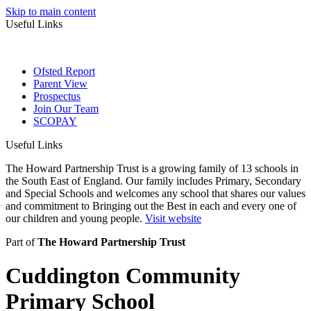
Skip to main content
Useful Links
Ofsted Report
Parent View
Prospectus
Join Our Team
SCOPAY
Useful Links
The Howard Partnership Trust is a growing family of 13 schools in
the South East of England. Our family includes Primary, Secondary
and Special Schools and welcomes any school that shares our values
and commitment to Bringing out the Best in each and every one of
our children and young people.
Visit website
Part of
The Howard Partnership Trust
Cuddington Community
Primary School