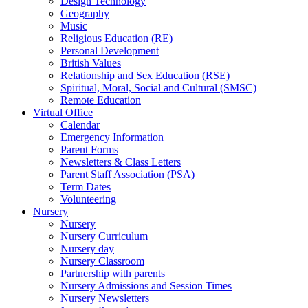
Design Technology
Geography
Music
Religious Education (RE)
Personal Development
British Values
Relationship and Sex Education (RSE)
Spiritual, Moral, Social and Cultural (SMSC)
Remote Education
Virtual Office
Calendar
Emergency Information
Parent Forms
Newsletters & Class Letters
Parent Staff Association (PSA)
Term Dates
Volunteering
Nursery
Nursery
Nursery Curriculum
Nursery day
Nursery Classroom
Partnership with parents
Nursery Admissions and Session Times
Nursery Newsletters