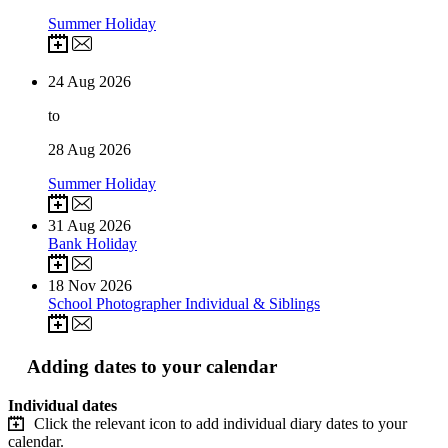
Summer Holiday
24
Aug 2026
to
28
Aug 2026
Summer Holiday
31
Aug 2026
Bank Holiday
18
Nov 2026
School Photographer Individual & Siblings
Adding dates to your calendar
Individual dates
Click the relevant icon to add individual diary dates to your
calendar.