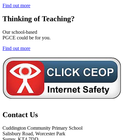
Find out more
Thinking of
Teaching?
Our school-based
PGCE could be for you.
Find out more
Contact Us
Cuddington Community Primary School
Salisbury Road, Worcester Park
Surrey, KT4 7DD