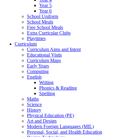
Year 5
Year 6
School Uniform
School Meals
Free School Meals
Extra Curricular Clubs
Playtimes
Curriculum
Curriculum Aims and Intent
Educational Visits
Curriculum Maps
Early Years
Computing
English
Writing
Phonics & Reading
Spelling
Maths
Science
History
Physical Education (PE)
Art and Design
Modern Foreign Languages (MfL)
Personal, Social, and Health Education