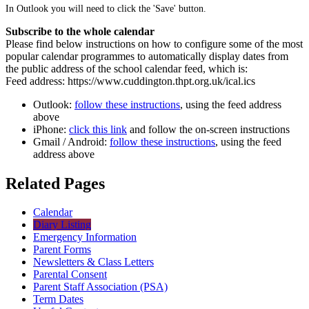
In Outlook you will need to click the 'Save' button.
Subscribe to the whole calendar
Please find below instructions on how to configure some of the most
popular calendar programmes to automatically display dates from
the public address of the school calendar feed, which is:
Feed address: https://www.cuddington.thpt.org.uk/ical.ics
Outlook:
follow these instructions
, using the feed address
above
iPhone:
click this link
and follow the on-screen instructions
Gmail / Android:
follow these instructions
, using the feed
address above
Related Pages
Calendar
Diary Listing
Emergency Information
Parent Forms
Newsletters & Class Letters
Parental Consent
Parent Staff Association (PSA)
Term Dates