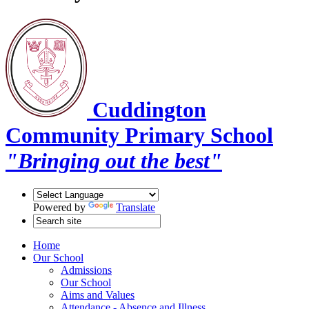
Cuddington
Community Primary School
"Bringing out the best"
Powered by
Translate
Home
Our School
Admissions
Our School
Aims and Values
Attendance - Absence and Illness