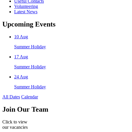
Useful Contacts
Volunteering
Latest News
Upcoming Events
10
Aug
Summer Holiday
17
Aug
Summer Holiday
24
Aug
Summer Holiday
All Dates
Calendar
Join
Our Team
Click to view
our vacancies