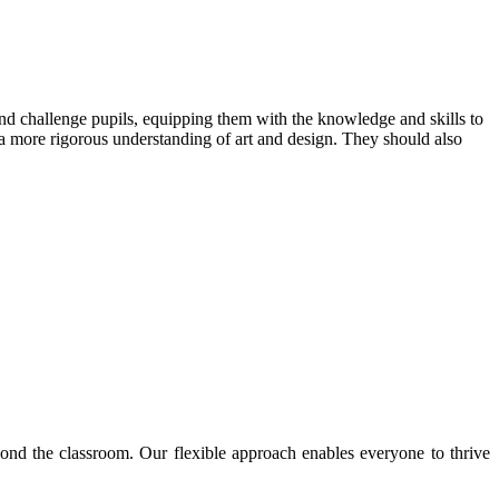
and challenge pupils, equipping them with the knowledge and skills to
p a more rigorous understanding of art and design. They should also
nd the classroom. Our flexible approach enables everyone to thrive