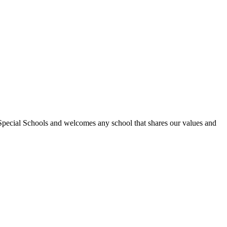
Special Schools and welcomes any school that shares our values and