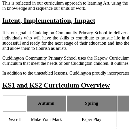
This is reflected in our curriculum approach to learning Art, using 
in knowledge and sequence our units of work.
Intent, Implementation, Impact
It is our goal at Cuddington Community Primary School to deliver a h
individuals who will have the skills to contribute to artistic life 
successful and ready for the next stage of their education and into the
and allow them to flourish as artists.
Cuddington Community Primary School uses the Kapow Curriculum a
curriculum that meet the needs of our Cuddington children. It outline
In addition to the timetabled lessons, Cuddington proudly incorporate
KS1 and KS2 Curriculum Overview
Autumn
Spring
Year 1
Make Your Mark
Paper Play