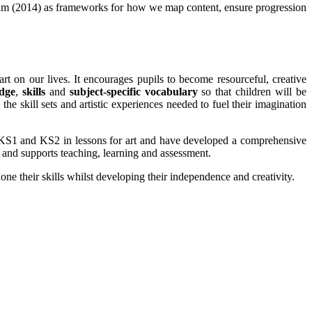
culum (2014) as frameworks for how we map content, ensure progression
rt on our lives. It encourages pupils to become resourceful, creative
dge
,
skills
and
subject-specific vocabulary
so that children will be
the skill sets and artistic experiences needed to fuel their imagination
S1 and KS2 in lessons for art and have developed a comprehensive
, and supports teaching, learning and assessment.
ne their skills whilst developing their independence and creativity.