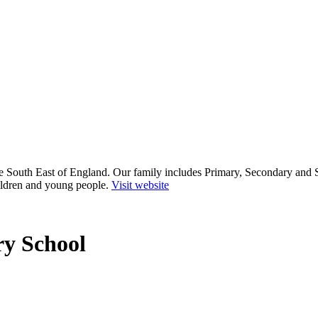
he South East of England. Our family includes Primary, Secondary and 
ildren and young people.
Visit website
y School