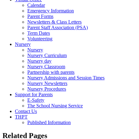
Calendar
Emergency Information
Parent Forms
Newsletters & Class Letters
Parent Staff Association (PSA)
Term Dates
Volunteering
Nursery
Nursery
Nursery Curriculum
Nursery day
Nursery Classroom
Partnership with parents
Nursery Admissions and Session Times
Nursery Newsletters
Nursery Procedures
Support for Parents
E-Safety
The School Nursing Service
Contact Us
THPT
Published Information
Related Pages