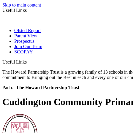
Skip to main content
Useful Links
Ofsted Report
Parent View
Prospectus
Join Our Team
SCOPAY
Useful Links
The Howard Partnership Trust is a growing family of 13 schools in t
commitment to Bringing out the Best in each and every one of our ch
Part of
The Howard Partnership Trust
Cuddington Community Primar