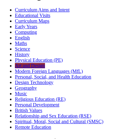
Curriculum Aims and Intent
Educational Visits
Curriculum Maps
Early Years
Computing
English
Maths
Science
History
Physical Education (PE)
Art and Design
Modern Foreign Languages (MfL)
Personal, Social, and Health Education
Design Technology
Geography
Music
Religious Education (RE)
Personal Development
British Values
Relationship and Sex Education (RSE)
Spiritual, Moral, Social and Cultural (SMSC)
Remote Education