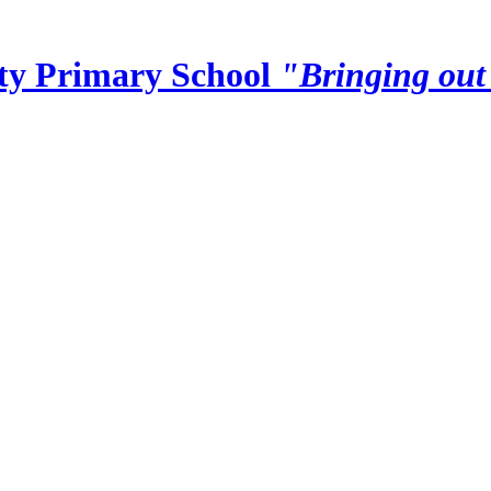
y Primary School
"Bringing out 