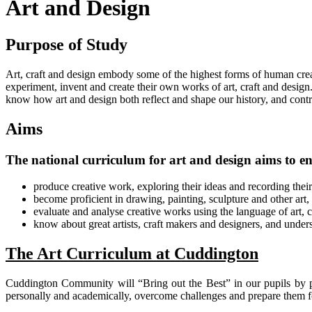
Art and Design
Purpose of Study
Art, craft and design embody some of the highest forms of human creat
experiment, invent and create their own works of art, craft and design
know how art and design both reflect and shape our history, and contrib
Aims
The national curriculum for art and design aims to ens
produce creative work, exploring their ideas and recording thei
become proficient in drawing, painting, sculpture and other art,
evaluate and analyse creative works using the language of art, c
know about great artists, craft makers and designers, and unders
The Art Curriculum at Cuddington
Cuddington Community will “Bring out the Best” in our pupils by p
personally and academically, overcome challenges and prepare them fo