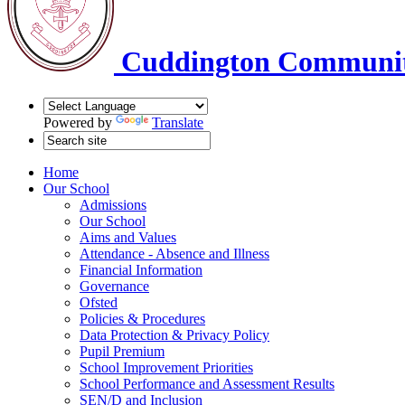
Cuddington Communit
Powered by
Translate
Home
Our School
Admissions
Our School
Aims and Values
Attendance - Absence and Illness
Financial Information
Governance
Ofsted
Policies & Procedures
Data Protection & Privacy Policy
Pupil Premium
School Improvement Priorities
School Performance and Assessment Results
SEN/D and Inclusion