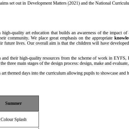
the aims set out in Development Matters (2021) and the National Curri
igh-quality art education that builds an awareness of the impact of a
in their community. We place great emphasis on the appropriate
knowle
ir future lives. Our overall aim is that the children will have developed 
nd their high-quality resources from the scheme of work in EYFS, K
s the three main stages of the design process: design, make and evaluate
s art themed days into the curriculum allowing pupils to showcase and ho
Summer
Colour Splash