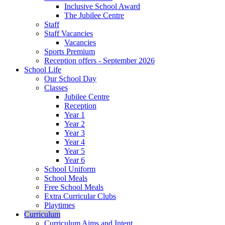
Inclusive School Award
The Jubilee Centre
Staff
Staff Vacancies
Vacancies
Sports Premium
Reception offers - September 2026
School Life
Our School Day
Classes
Jubilee Centre
Reception
Year 1
Year 2
Year 3
Year 4
Year 5
Year 6
School Uniform
School Meals
Free School Meals
Extra Curricular Clubs
Playtimes
Curriculum
Curriculum Aims and Intent