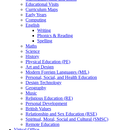
Educational Visits
Curriculum Maps
Early Years
Computing
English
Writing
Phonics & Reading
Spelling
Maths
Science
History
Physical Education (PE)
Art and Design
Modern Foreign Languages (MfL)
Personal, Social, and Health Education
Design Technology
Geography
Music
Religious Education (RE)
Personal Development
British Values
Relationship and Sex Education (RSE)
Spiritual, Moral, Social and Cultural (SMSC)
Remote Education
Virtual Office