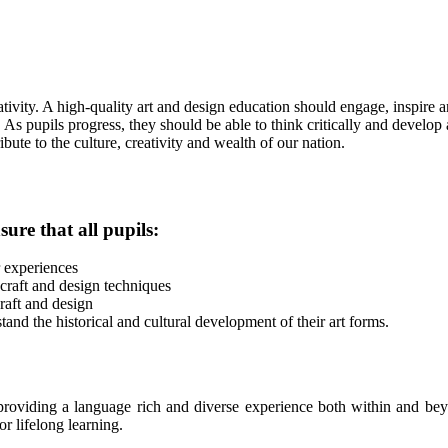
ivity. A high-quality art and design education should engage, inspire 
. As pupils progress, they should be able to think critically and develo
ute to the culture, creativity and wealth of our nation.
ure that all pupils:
r experiences
 craft and design techniques
raft and design
tand the historical and cultural development of their art forms.
roviding a language rich and diverse experience both within and beyo
r lifelong learning.