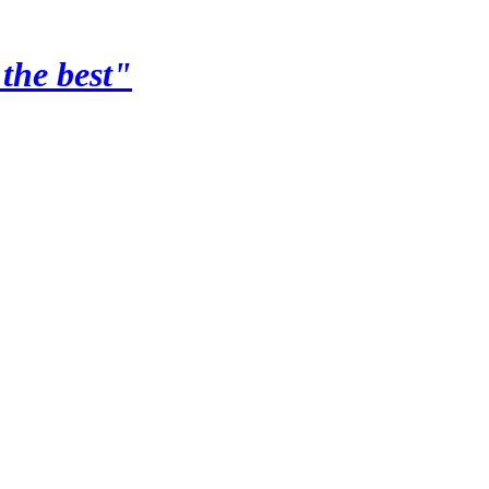
the best"