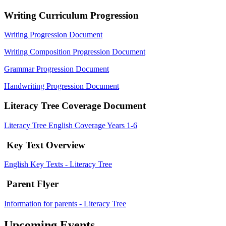
Writing Curriculum Progression
Writing Progression Document
Writing Composition Progression Document
Grammar Progression Document
Handwriting Progression Document
Literacy Tree Coverage Document
Literacy Tree English Coverage Years 1-6
Key Text Overview
English Key Texts - Literacy Tree
Parent Flyer
Information for parents - Literacy Tree
Upcoming Events