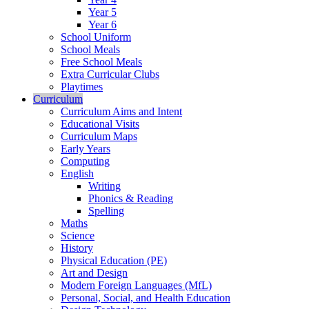
Year 5
Year 6
School Uniform
School Meals
Free School Meals
Extra Curricular Clubs
Playtimes
Curriculum
Curriculum Aims and Intent
Educational Visits
Curriculum Maps
Early Years
Computing
English
Writing
Phonics & Reading
Spelling
Maths
Science
History
Physical Education (PE)
Art and Design
Modern Foreign Languages (MfL)
Personal, Social, and Health Education