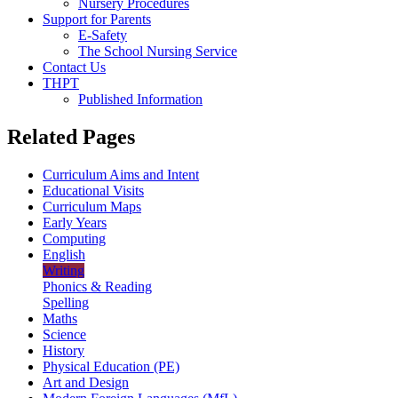
Nursery Procedures
Support for Parents
E-Safety
The School Nursing Service
Contact Us
THPT
Published Information
Related Pages
Curriculum Aims and Intent
Educational Visits
Curriculum Maps
Early Years
Computing
English
Writing
Phonics & Reading
Spelling
Maths
Science
History
Physical Education (PE)
Art and Design