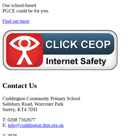
Our school-based
PGCE could be for you.
Find out more
Contact Us
Cuddington Community Primary School
Salisbury Road, Worcester Park
Surrey, KT4 7DD
T: 0208 7162677
E:
info@cuddington.thpt.org.uk
© 2026