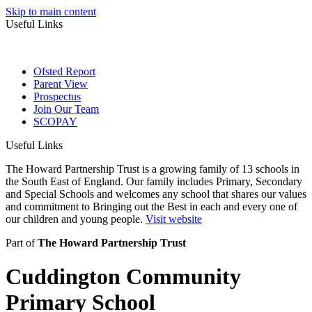
Skip to main content
Useful Links
Ofsted Report
Parent View
Prospectus
Join Our Team
SCOPAY
Useful Links
The Howard Partnership Trust is a growing family of 13 schools in
the South East of England. Our family includes Primary, Secondary
and Special Schools and welcomes any school that shares our values
and commitment to Bringing out the Best in each and every one of
our children and young people.
Visit website
Part of
The Howard Partnership Trust
Cuddington Community
Primary School