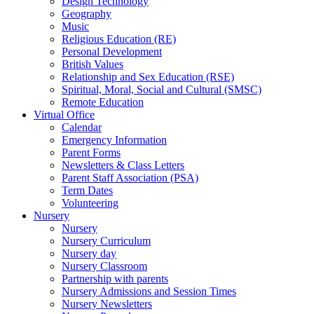
Design Technology
Geography
Music
Religious Education (RE)
Personal Development
British Values
Relationship and Sex Education (RSE)
Spiritual, Moral, Social and Cultural (SMSC)
Remote Education
Virtual Office
Calendar
Emergency Information
Parent Forms
Newsletters & Class Letters
Parent Staff Association (PSA)
Term Dates
Volunteering
Nursery
Nursery
Nursery Curriculum
Nursery day
Nursery Classroom
Partnership with parents
Nursery Admissions and Session Times
Nursery Newsletters