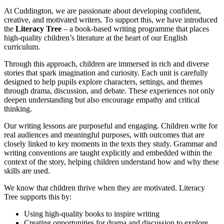
A
t
Cuddington, we are passionate about developing confident,
creative, and motivated writers. To support this, we have introduced
the
Literacy Tree
– a book-based writing programme that places
high-quality children’s literature at the heart of our English
curriculum.
Through this approach, children are immersed in rich and diverse
stories that spark imagination and curiosity. Each unit is carefully
designed to help pupils explore characters, settings, and themes
through drama, discussion, and debate. These experiences not only
deepen understanding but also encourage empathy and critical
thinking.
Our writing lessons are purposeful and engaging. Children write for
real audiences and meaningful purposes, with outcomes that are
closely linked to key moments in the texts they study. Grammar and
writing conventions are taught explicitly and embedded within the
context of the story, helping children understand how and why these
skills are used.
We know that children thrive when they are motivated. Literacy
Tree supports this by:
Using high-quality books to inspire writing
Creating opportunities for drama and discussion to explore