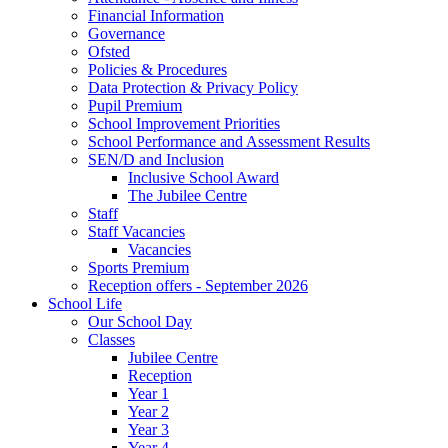
Financial Information
Governance
Ofsted
Policies & Procedures
Data Protection & Privacy Policy
Pupil Premium
School Improvement Priorities
School Performance and Assessment Results
SEN/D and Inclusion
Inclusive School Award
The Jubilee Centre
Staff
Staff Vacancies
Vacancies
Sports Premium
Reception offers - September 2026
School Life
Our School Day
Classes
Jubilee Centre
Reception
Year 1
Year 2
Year 3
Year 4