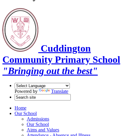
Cuddington
Community Primary School
"Bringing out the best"
Powered by
Translate
Home
Our School
Admissions
Our School
Aims and Values
Attendance - Absence and Illness