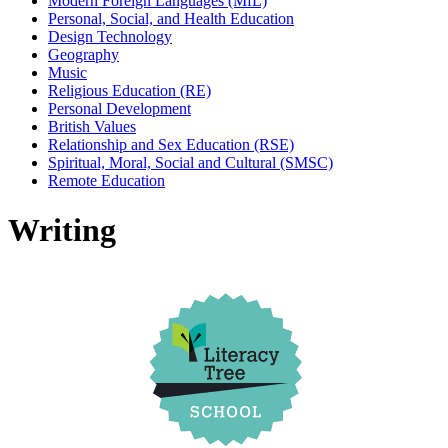
Modern Foreign Languages (MfL)
Personal, Social, and Health Education
Design Technology
Geography
Music
Religious Education (RE)
Personal Development
British Values
Relationship and Sex Education (RSE)
Spiritual, Moral, Social and Cultural (SMSC)
Remote Education
Writing