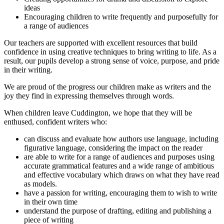
ideas
Encouraging children to write frequently and purposefully for
a range of audiences
Our teachers are supported with excellent resources that build
confidence in using creative techniques to bring writing to life. As a
result, our pupils develop a strong sense of voice, purpose, and pride
in their writing.
We are proud of the progress our children make as writers and the
joy they find in expressing themselves through words.
When children leave Cuddington, we hope that they will be
enthused, confident writers who:
can discuss and evaluate how authors use language, including
figurative language, considering the impact on the reader
are able to write for a range of audiences and purposes using
accurate grammatical features and a wide range of ambitious
and effective vocabulary which draws on what they have read
as models.
have a passion for writing, encouraging them to wish to write
in their own time
understand the purpose of drafting, editing and publishing a
piece of writing