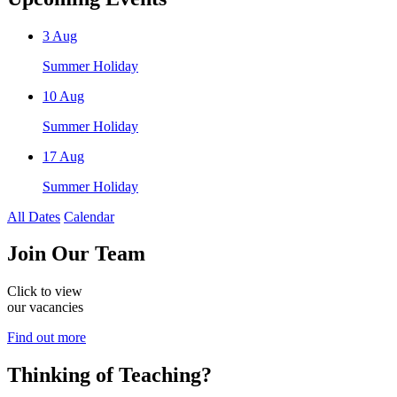
3
Aug
Summer Holiday
10
Aug
Summer Holiday
17
Aug
Summer Holiday
All Dates
Calendar
Join
Our Team
Click to view
our vacancies
Find out more
Thinking of
Teaching?