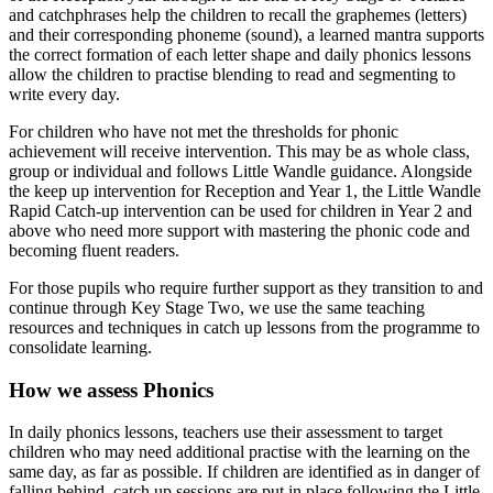
and catchphrases help the children to recall the graphemes (letters)
and their corresponding phoneme (sound), a learned mantra supports
the correct formation of each letter shape and daily phonics lessons
allow the children to practise blending to read and segmenting to
write every day.
For children who have not met the thresholds for phonic
achievement will receive intervention. This may be as whole class,
group or individual and follows Little Wandle guidance. Alongside
the keep up intervention for Reception and Year 1, the Little Wandle
Rapid Catch-up intervention can be used for children in Year 2 and
above who need more support with mastering the phonic code and
becoming fluent readers.
For those pupils who require further support as they transition to and
continue through Key Stage Two, we use the same teaching
resources and techniques in catch up lessons from the programme to
consolidate learning.
How we assess Phonics
In daily phonics lessons, teachers use their assessment to target
children who may need additional practise with the learning on the
same day, as far as possible. If children are identified as in danger of
falling behind, catch up sessions are put in place following the Little