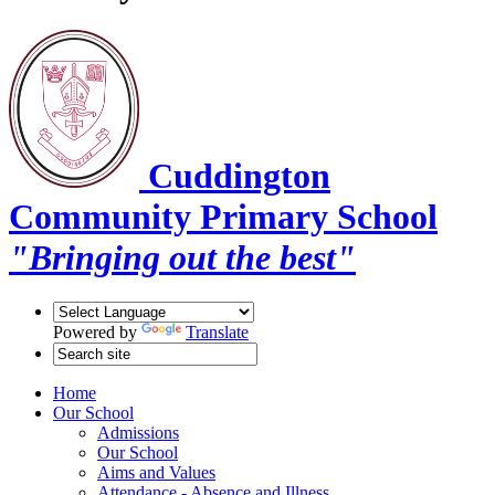
Cuddington
Community Primary School
"Bringing out the best"
Powered by
Translate
Home
Our School
Admissions
Our School
Aims and Values
Attendance - Absence and Illness