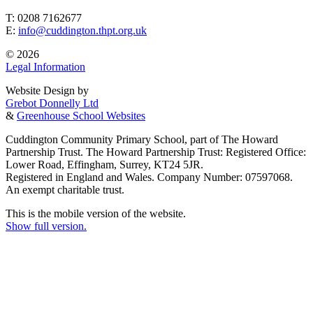
T: 0208 7162677
E:
info@cuddington.thpt.org.uk
© 2026
Legal Information
Website Design by
Grebot Donnelly Ltd
&
Greenhouse School Websites
Cuddington Community Primary School, part of The Howard
Partnership Trust. The Howard Partnership Trust: Registered Office:
Lower Road, Effingham, Surrey, KT24 5JR.
Registered in England and Wales. Company Number: 07597068.
An exempt charitable trust.
This is the mobile version of the website.
Show full version.