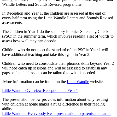
Wandle Letters and Sounds Revised programme.
In Reception and Year 1, the children are assessed at the end of
every half term using the Little Wandle Letters and Sounds Revised
assessments.
The children in Year 1 do the statutory Phonics Screening Check
(PSC) in the summer term, which involves reading a set of words to
assess how well they can decode.
Children who do not meet the standard of the PSC in Year 1 will
have additional teaching and take this again in Year 2.
Children who need to consolidate their phonics skills beyond Year 2
will need catch up sessions and will be assessed to establish any
gaps so that the lessons can be tailored to what is needed.
More information can be found on the
Little Wandle
website.
Little Wandle Overview Reception and Year 1
The presentation below provides information about why reading
with children at home makes a huge difference to their reading
ability.
Little Wandle - Everybody Read presentation to parents and carers