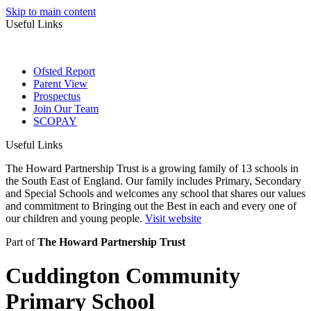
Skip to main content
Useful Links
Ofsted Report
Parent View
Prospectus
Join Our Team
SCOPAY
Useful Links
The Howard Partnership Trust is a growing family of 13 schools in
the South East of England. Our family includes Primary, Secondary
and Special Schools and welcomes any school that shares our values
and commitment to Bringing out the Best in each and every one of
our children and young people.
Visit website
Part of
The Howard Partnership Trust
Cuddington Community
Primary School