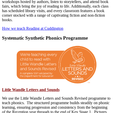
workshops hosted by authors, listen to storytellers, and attend book
fairs, which bring the joy of reading to life. Additionally, each class
has scheduled library visits, and every classroom features a book
corner stocked with a range of captivating fiction and non-fiction
books.
How we teach Reading at Cuddington
Systematic Synthetic Phonics Programme
Little Wandle Letters and Sounds
We use the Little Wandle Letters and Sounds Revised programme to
teach phonics. The structured programme builds steadily on phonic
learning, ensuring progression and consistency from the beginning
of the Reception year through to the end of Key Stage 1. Pictures