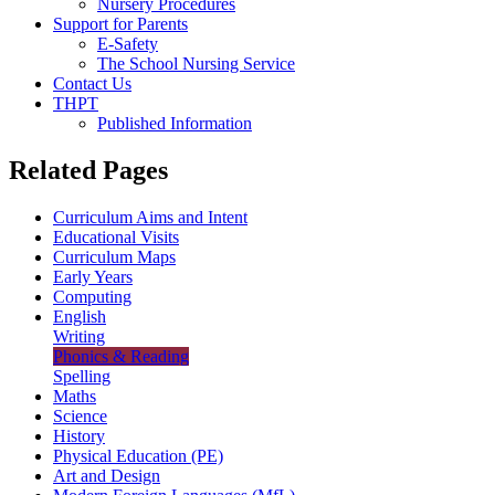
Nursery Procedures
Support for Parents
E-Safety
The School Nursing Service
Contact Us
THPT
Published Information
Related Pages
Curriculum Aims and Intent
Educational Visits
Curriculum Maps
Early Years
Computing
English
Writing
Phonics & Reading
Spelling
Maths
Science
History
Physical Education (PE)
Art and Design