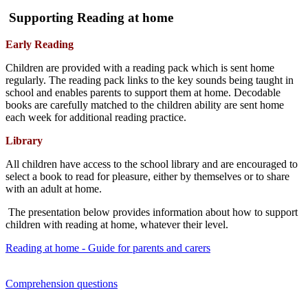
Supporting Reading at home
Early Reading
Children are provided with a reading pack which is sent home
regularly. The reading pack links to the key sounds being taught in
school and enables parents to support them at home. Decodable
books are carefully matched to the children ability are sent home
each week for additional reading practice.
Library
All children have access to the school library and are encouraged to
select a book to read for pleasure, either by themselves or to share
with an adult at home.
The presentation below provides information about how to support
children with reading at home, whatever their level.
Reading at home - Guide for parents and carers
Comprehension questions