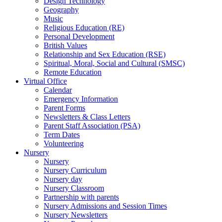
Design Technology
Geography
Music
Religious Education (RE)
Personal Development
British Values
Relationship and Sex Education (RSE)
Spiritual, Moral, Social and Cultural (SMSC)
Remote Education
Virtual Office
Calendar
Emergency Information
Parent Forms
Newsletters & Class Letters
Parent Staff Association (PSA)
Term Dates
Volunteering
Nursery
Nursery
Nursery Curriculum
Nursery day
Nursery Classroom
Partnership with parents
Nursery Admissions and Session Times
Nursery Newsletters