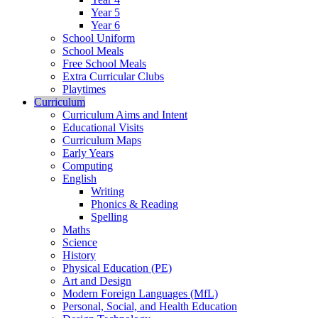
Year 5
Year 6
School Uniform
School Meals
Free School Meals
Extra Curricular Clubs
Playtimes
Curriculum
Curriculum Aims and Intent
Educational Visits
Curriculum Maps
Early Years
Computing
English
Writing
Phonics & Reading
Spelling
Maths
Science
History
Physical Education (PE)
Art and Design
Modern Foreign Languages (MfL)
Personal, Social, and Health Education