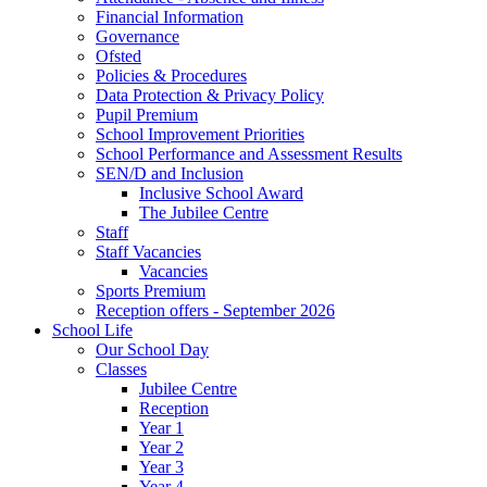
Financial Information
Governance
Ofsted
Policies & Procedures
Data Protection & Privacy Policy
Pupil Premium
School Improvement Priorities
School Performance and Assessment Results
SEN/D and Inclusion
Inclusive School Award
The Jubilee Centre
Staff
Staff Vacancies
Vacancies
Sports Premium
Reception offers - September 2026
School Life
Our School Day
Classes
Jubilee Centre
Reception
Year 1
Year 2
Year 3
Year 4