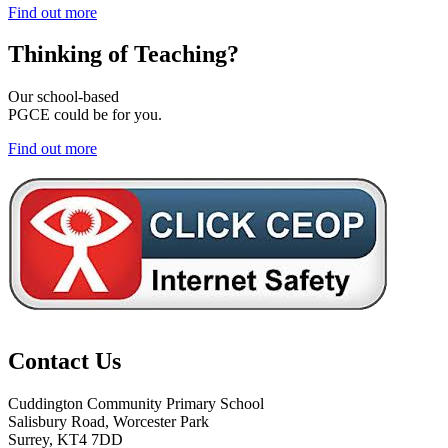
Find out more
Thinking of
Teaching?
Our school-based
PGCE could be for you.
Find out more
Contact Us
Cuddington Community Primary School
Salisbury Road, Worcester Park
Surrey, KT4 7DD