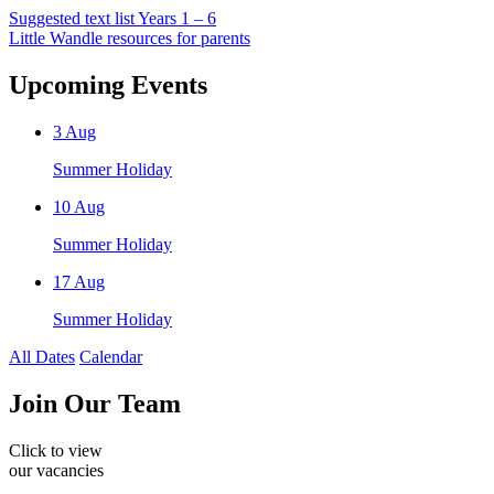
Suggested text list Years 1 – 6
Little Wandle resources for parents
Upcoming Events
3
Aug
Summer Holiday
10
Aug
Summer Holiday
17
Aug
Summer Holiday
All Dates
Calendar
Join
Our Team
Click to view
our vacancies