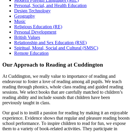
Modern Foreign Languages (MfL)
Personal, Social, and Health Education
Design Technology
Geography
Music
Religious Education (RE)
Personal Development
British Values
Relationship and Sex Education (RSE)
Spiritual, Moral, Social and Cultural (SMSC)
Remote Education
Our Approach to Reading at Cuddington
At Cuddington, we really value to importance of reading and
endeavour to foster a love of reading among all pupils. We teach
reading through phonics, whole class reading and guided reading
sessions. We select books that are carefully matched to children’s
reading ability and include sounds that children have been
previously taught in class.
Our goal is to instill a passion for reading by making it an enjoyable
experience. Evidence shows that regular and pleasure reading boosts
school performance. To inspire children to read for fun, we expose
them to a variety of book-related activities. They participate in