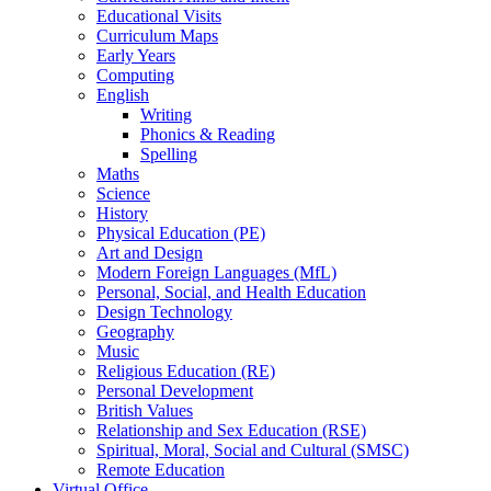
Educational Visits
Curriculum Maps
Early Years
Computing
English
Writing
Phonics & Reading
Spelling
Maths
Science
History
Physical Education (PE)
Art and Design
Modern Foreign Languages (MfL)
Personal, Social, and Health Education
Design Technology
Geography
Music
Religious Education (RE)
Personal Development
British Values
Relationship and Sex Education (RSE)
Spiritual, Moral, Social and Cultural (SMSC)
Remote Education
Virtual Office