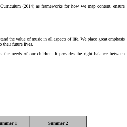
al Curriculum (2014) as frameworks for how we map content, ensure
tand the value of music in all aspects of life. We place great emphasis
o their future lives.
the needs of our children. It provides the right balance between
ummer 1
Summer 2