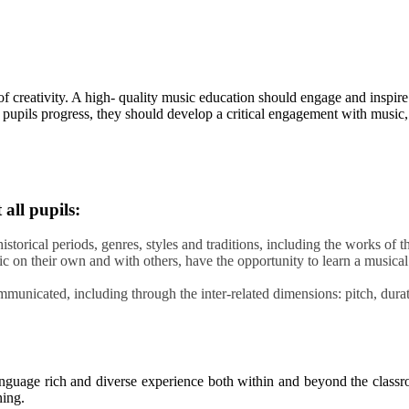
f creativity. A high- quality music education should engage and inspire 
s pupils progress, they should develop a critical engagement with music,
all pupils:
historical periods, genres, styles and traditions, including the works of
sic on their own and with others, have the opportunity to learn a musica
unicated, including through the inter-related dimensions: pitch, durati
anguage rich and diverse experience both within and beyond the classr
ning.