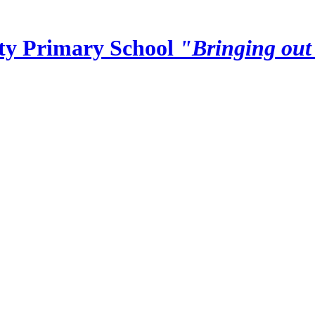
y Primary School
"Bringing out 