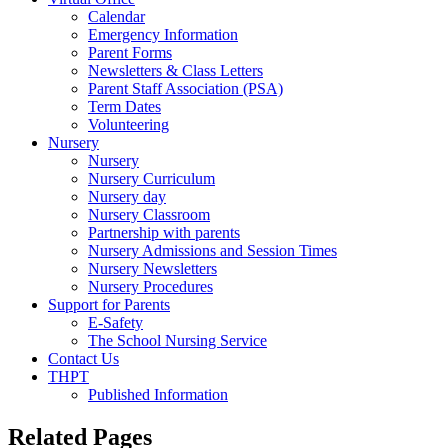
Calendar
Emergency Information
Parent Forms
Newsletters & Class Letters
Parent Staff Association (PSA)
Term Dates
Volunteering
Nursery
Nursery
Nursery Curriculum
Nursery day
Nursery Classroom
Partnership with parents
Nursery Admissions and Session Times
Nursery Newsletters
Nursery Procedures
Support for Parents
E-Safety
The School Nursing Service
Contact Us
THPT
Published Information
Related Pages