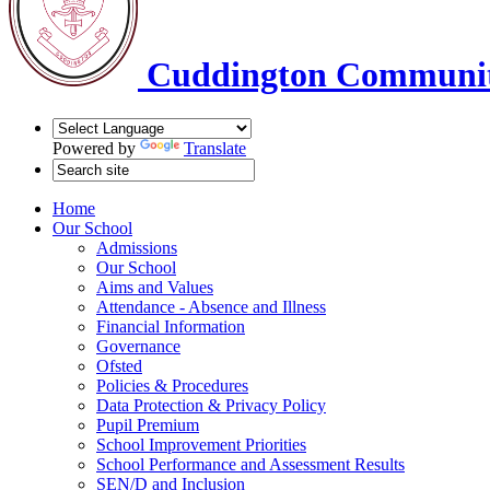
Cuddington Communit
Powered by
Translate
Home
Our School
Admissions
Our School
Aims and Values
Attendance - Absence and Illness
Financial Information
Governance
Ofsted
Policies & Procedures
Data Protection & Privacy Policy
Pupil Premium
School Improvement Priorities
School Performance and Assessment Results
SEN/D and Inclusion