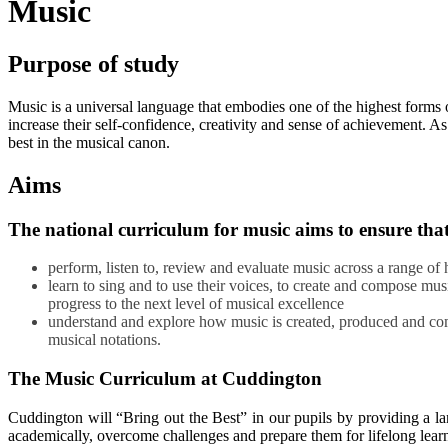
Music
Purpose of study
Music is a universal language that embodies one of the highest forms o
increase their self-confidence, creativity and sense of achievement. A
best in the musical canon.
Aims
The national curriculum for music aims to ensure that 
perform, listen to, review and evaluate music across a range of 
learn to sing and to use their voices, to create and compose mu
progress to the next level of musical excellence
understand and explore how music is created, produced and comm
musical notations.
The Music Curriculum at Cuddington
Cuddington will “Bring out the Best” in our pupils by providing a l
academically, overcome challenges and prepare them for lifelong lear