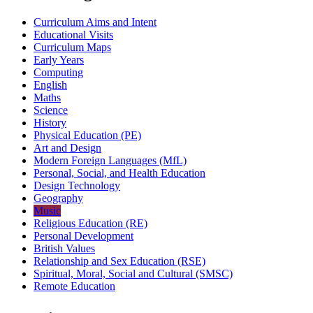
Curriculum Aims and Intent
Educational Visits
Curriculum Maps
Early Years
Computing
English
Maths
Science
History
Physical Education (PE)
Art and Design
Modern Foreign Languages (MfL)
Personal, Social, and Health Education
Design Technology
Geography
Music
Religious Education (RE)
Personal Development
British Values
Relationship and Sex Education (RSE)
Spiritual, Moral, Social and Cultural (SMSC)
Remote Education