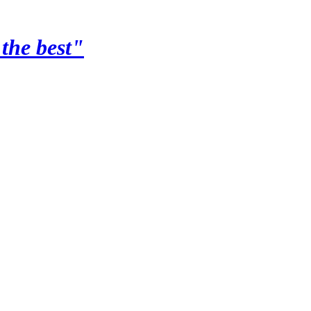
the best"