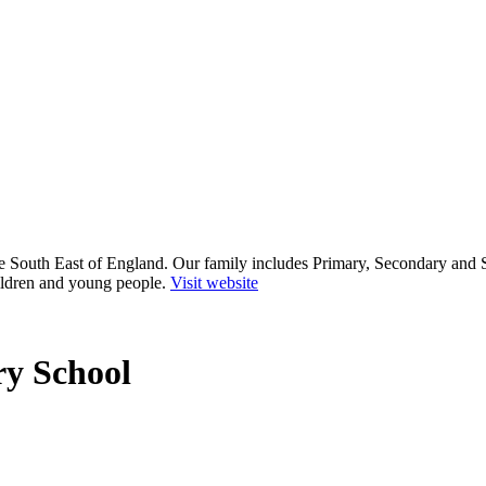
he South East of England. Our family includes Primary, Secondary and 
ildren and young people.
Visit website
y School