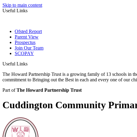
Skip to main content
Useful Links
Ofsted Report
Parent View
Prospectus
Join Our Team
SCOPAY
Useful Links
The Howard Partnership Trust is a growing family of 13 schools in t
commitment to Bringing out the Best in each and every one of our ch
Part of
The Howard Partnership Trust
Cuddington Community Primar