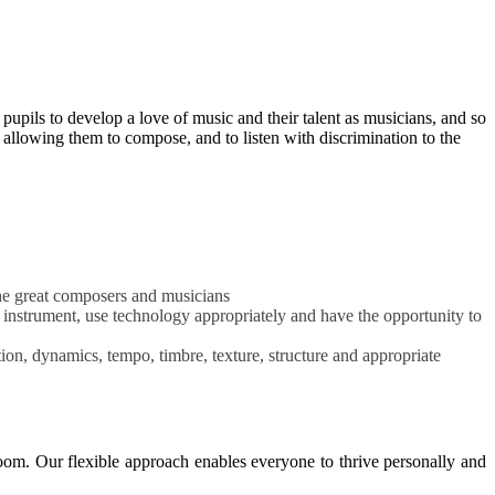
pupils to develop a love of music and their talent as musicians, and so
 allowing them to compose, and to listen with discrimination to the
 the great composers and musicians
l instrument, use technology appropriately and have the opportunity to
on, dynamics, tempo, timbre, texture, structure and appropriate
oom. Our flexible approach enables everyone to thrive personally and