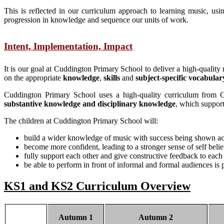
This is reflected in our curriculum approach to learning music, 
progression in knowledge and sequence our units of work.
Intent, Implementation, Impact
It is our goal at Cuddington Primary School to deliver a high-quality 
on the appropriate
knowledge
,
skills
and
subject-specific vocabular
Cuddington Primary School uses a high-quality curriculum from C
substantive knowledge and disciplinary knowledge
, which support
The children at Cuddington Primary School will:
build a wider knowledge of music with success being shown acro
become more confident, leading to a stronger sense of self belie
fully support each other and give constructive feedback to each o
be able to perform in front of informal and formal audiences is p
KS1 and KS2 Curriculum Overview
Autumn 1
Autumn 2