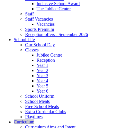
Inclusive School Award
The Jubilee Centre
Staff
Staff Vacancies
Vacancies
Sports Premium
Reception offers - September 2026
School Life
Our School Day
Classes
Jubilee Centre
Reception
Year 1
Year 2
Year 3
Year 4
Year 5
Year 6
School Uniform
School Meals
Free School Meals
Extra Curricular Clubs
Playtimes
Curriculum
Curriculum Aims and Intent