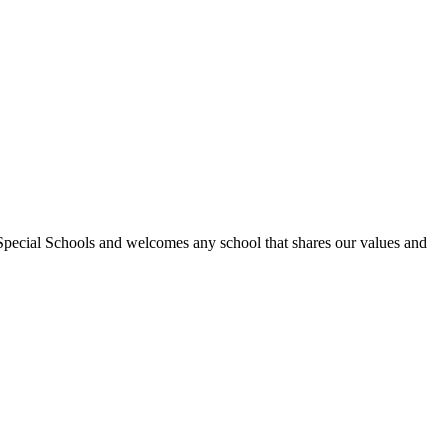
Special Schools and welcomes any school that shares our values and