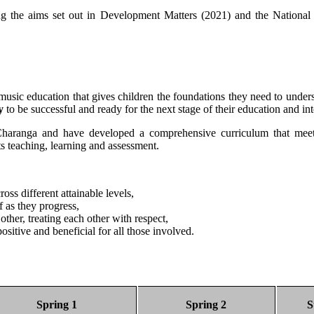
using the aims set out in Development Matters (2021) and the Nation
music education that gives children the foundations they need to unders
y
to be successful and ready for the next stage of their education and int
haranga and have developed a comprehensive curriculum that meets 
s teaching, learning and assessment.
ss different attainable levels,
f as they progress,
ther, treating each other with respect,
ositive and beneficial for all those involved.
Spring 1
Spring 2
S