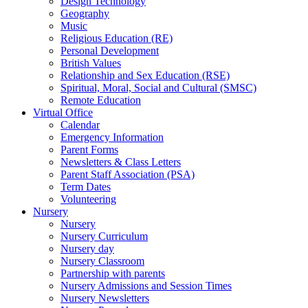
Design Technology
Geography
Music
Religious Education (RE)
Personal Development
British Values
Relationship and Sex Education (RSE)
Spiritual, Moral, Social and Cultural (SMSC)
Remote Education
Virtual Office
Calendar
Emergency Information
Parent Forms
Newsletters & Class Letters
Parent Staff Association (PSA)
Term Dates
Volunteering
Nursery
Nursery
Nursery Curriculum
Nursery day
Nursery Classroom
Partnership with parents
Nursery Admissions and Session Times
Nursery Newsletters