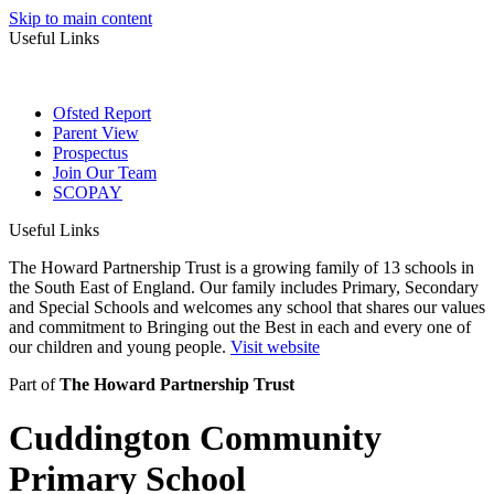
Skip to main content
Useful Links
Ofsted Report
Parent View
Prospectus
Join Our Team
SCOPAY
Useful Links
The Howard Partnership Trust is a growing family of 13 schools in
the South East of England. Our family includes Primary, Secondary
and Special Schools and welcomes any school that shares our values
and commitment to Bringing out the Best in each and every one of
our children and young people.
Visit website
Part of
The Howard Partnership Trust
Cuddington Community
Primary School