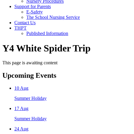
Nursery Procedures
Support for Parents
E-Safety
The School Nursing Service
Contact Us
THPT
Published Information
Y4 White Spider Trip
This page is awaiting content
Upcoming Events
10
Aug
Summer Holiday
17
Aug
Summer Holiday
24
Aug