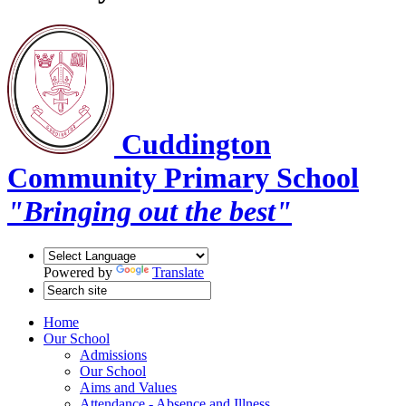
Cuddington
Community Primary School
"Bringing out the best"
Powered by
Translate
Home
Our School
Admissions
Our School
Aims and Values
Attendance - Absence and Illness