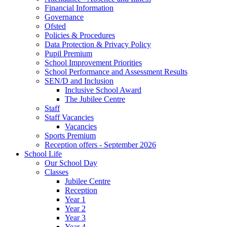
Financial Information
Governance
Ofsted
Policies & Procedures
Data Protection & Privacy Policy
Pupil Premium
School Improvement Priorities
School Performance and Assessment Results
SEN/D and Inclusion
Inclusive School Award
The Jubilee Centre
Staff
Staff Vacancies
Vacancies
Sports Premium
Reception offers - September 2026
School Life
Our School Day
Classes
Jubilee Centre
Reception
Year 1
Year 2
Year 3
Year 4