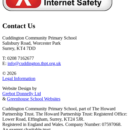
Contact Us
Cuddington Community Primary School
Salisbury Road, Worcester Park
Surrey, KT4 7DD
T: 0208 7162677
E:
info@cuddington.thpt.org.uk
© 2026
Legal Information
Website Design by
Grebot Donnelly Ltd
&
Greenhouse School Websites
Cuddington Community Primary School, part of The Howard
Partnership Trust. The Howard Partnership Trust: Registered Office:
Lower Road, Effingham, Surrey, KT24 5JR.
Registered in England and Wales. Company Number: 07597068.
An exempt charitable trust.