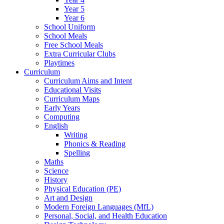
Year 5
Year 6
School Uniform
School Meals
Free School Meals
Extra Curricular Clubs
Playtimes
Curriculum
Curriculum Aims and Intent
Educational Visits
Curriculum Maps
Early Years
Computing
English
Writing
Phonics & Reading
Spelling
Maths
Science
History
Physical Education (PE)
Art and Design
Modern Foreign Languages (MfL)
Personal, Social, and Health Education