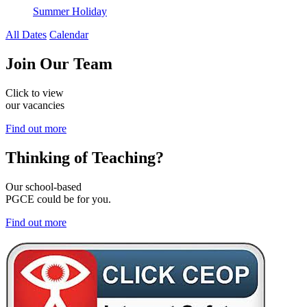
Summer Holiday
All Dates
Calendar
Join
Our Team
Click to view
our vacancies
Find out more
Thinking of
Teaching?
Our school-based
PGCE could be for you.
Find out more